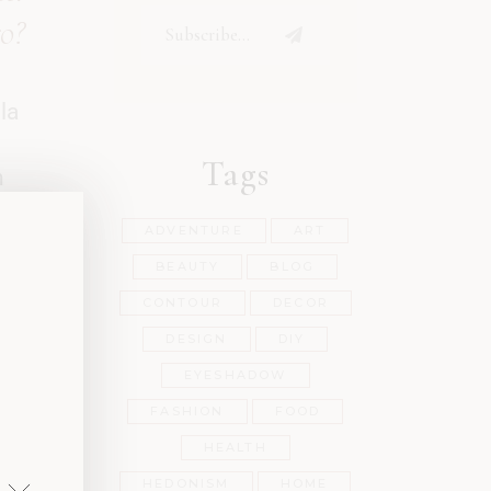
ro?
la
Tags
h
ADVENTURE
ART
BEAUTY
BLOG
sit
CONTOUR
DECOR
tae
DESIGN
DIY
met.
EYESHADOW
ien
FASHION
FOOD
HEALTH
HEDONISM
HOME