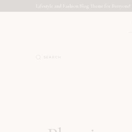
Lifestyle and Fashion Blog Theme for Everyone!