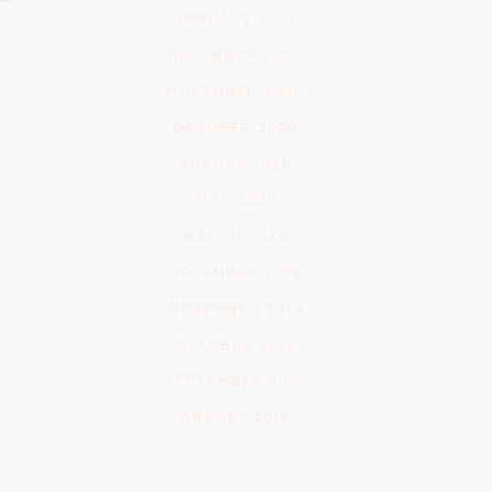
JANUARY 2021
DECEMBER 2020
NOVEMBER 2020
OCTOBER 2020
AUGUST 2020
JULY 2020
MARCH 2020
DECEMBER 2019
NOVEMBER 2019
OCTOBER 2019
SEPTEMBER 2019
AUGUST 2019