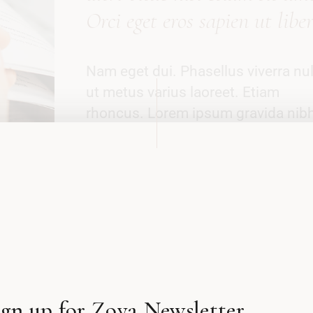
Orci eget eros sapien ut libe
Nam eget dui. Phasellus viverra nul
ut metus varius laoreet. Etiam
rhoncus. Lorem ipsum gravida nib
vel velit auctor aliquet. Maecenas
tempus, tellus eget condimen
rhoncus, sem quam semper libero, 
amet sed ipsum. Curabitur
ullamcorper ultricies nisi. Donec vi
sapien libero venenatis faucibus a
Tempus dolerus ictis deli vitae sap
ut libero?
ign up for Zoya Newsletter