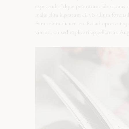
expetenda. Idque petentium laboramus me
malis clita luptatum ei, vix ullum forens
Eam soluta dicunt cu. Est ad oporteat a
vim ad, an sed explicari appellantur. Au