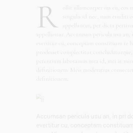
R
ollit ullamcorper ius cu, eos 
singulis id nec, nam eruditi 
appellantur, per dicta pertin
appellantur. Accumsan pericula usu an, 
evertitur cu, conceptam constituam te h
prodesset complectitur concludaturque, 
petentium laboramus mea id, mei at minim
definitionem. Meis moderatius consecte
definitionem.
Accumsan pericula usu an, in pri d
evertitur cu, conceptam constituam