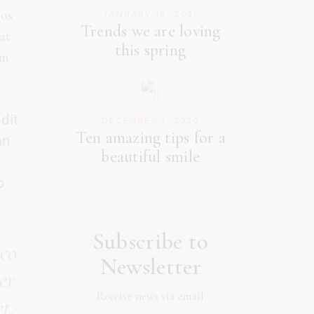
eos
JANUARY 14, 2021
Trends we are loving
at.
this spring
am
dit
DECEMBER 1, 2020
Ten amazing tips for a
an
beautiful smile
o
Subscribe to
 co
Newsletter
er
Receive news via email
t.