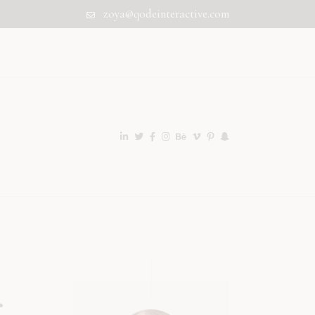
zoya@qodeinteractive.com