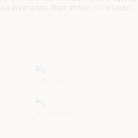
 ut penatibus. Etiam ultricies nisi vel augue.
OE
WOMEN'S CLUTCH
BY JOE
P
INSPIRATION & STYLE