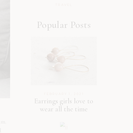
TRAVEL
Popular Posts
FEBRUARY 1, 2021
Earrings girls love to
wear all the time
um.
d