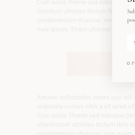
Cum socis theme sed natoque ut pen
tincidunt ultricies dictum felis eu 
Sub
pos
condimentum rhoncus, sem quam se
nula ipsum. Etiam ultricies nisi vel 
P
Aenean sollicitudin, lorem auci eli
vulputate cursus nibh a sit amet ull
Cum socis Theme sed natoque penati
ullamcorper ultricies dictum felis 
condimentum rhoncus, sem quam se