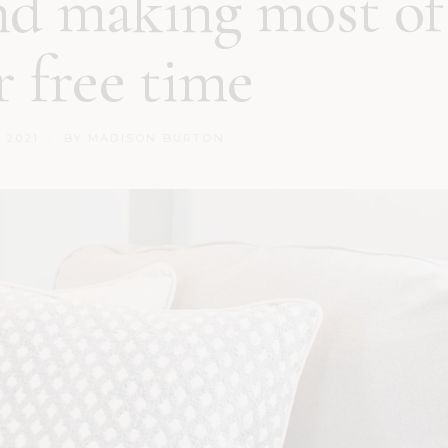
nd making most of
r free time
, 2021
BY
MADISON BURTON