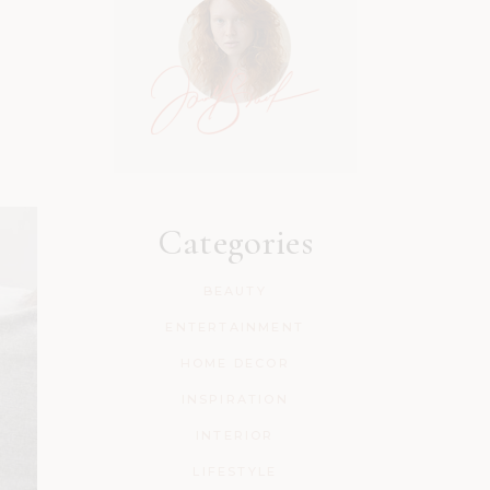
Categories
BEAUTY
ENTERTAINMENT
HOME DECOR
INSPIRATION
INTERIOR
LIFESTYLE