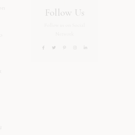
ion
Follow Us
Follow us on Social
Network
o
t
o
u