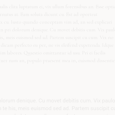
malis clita luptatum ei, vix ullum forensibus an. Esse opt
ornatus at. Eam soluta dicunt cu. Est ad oporteat
ax cu. Iusto quando conceptam vim ad, an sed explicari
in pri dolorum denique. Cu movet debitis cum. Vix paul
is, meis euismod sed ad. Partem suscipit cu cum. Vix no
dicam perfecto eu per, ne vis eleifend expetenda. Idque
 labores. Quaestio omittantur id usu. Pri ei facilis
tuer nam an, populo praesent mea in, euismod dissentie
olorum denique. Cu movet debitis cum. Vix paul
 te his, meis euismod sed ad. Partem suscipit c