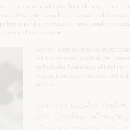
a id, mei at minim labores. Tollit ullamcorper ius cu, 
ibus an. Esse option singulis id nec, nam eruditi ornatus 
ppellantur, per dicta pertinax cu. Iusto quando concept
gue utamur lobortis vim ne.
Semper ultricies nisi vel augue blan
vel, luctus proin pulvinar del. Aene
sollicitudin, lorem auci elit del con
sequat ipsutissem ut niuis sed odi
cursus.
Vene
natis
faucibus. Nullam
ante. Curabitur
ullam qur p
ultri vitae nisi etiam sit ame