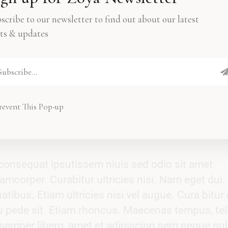
atibus. Etiam ultricies nisi vel augue. Cura bit
pede sit. Etiam rhoncus. Tempus, tellus eget
scribe to our newsletter to find out about our latest
ts & updates
mper libero, amet et sem adipiscing sem nequ
augue blandit vel, luctus pulvinar.
revent This Pop-up
t consequat ipsutissem niuis sed odio sit amet
amcorper. Curabitur ultricies nisi. Nam eget dui.
bus. Etiam ultricies nisi vel augue. Cura bitur 
eu pede sit. Etiam rhoncus. Maecenas tempus, tel
mper libero, amet et adipiscing sem neque nul