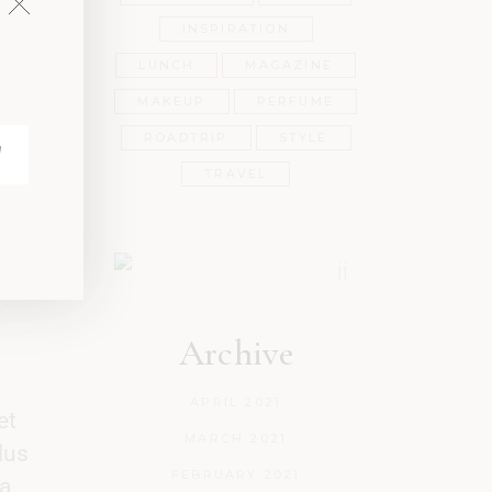
ur
INSPIRATION
LUNCH
MAGAZINE
e
MAKEUP
PERFUME
ROADTRIP
STYLE
TRAVEL
Archive
APRIL 2021
et
MARCH 2021
lus
FEBRUARY 2021
a