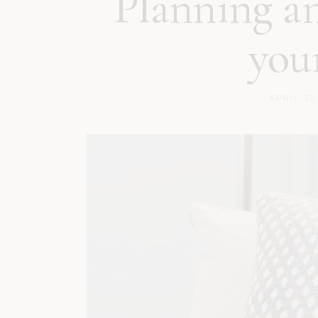
Planning a
you
APRIL 21