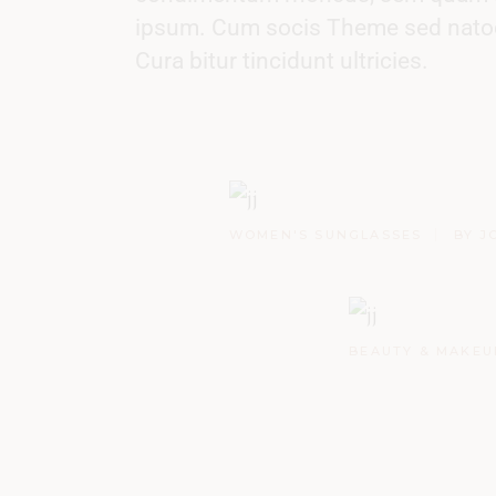
ipsum. Cum socis Theme sed natoque
Cura bitur tincidunt ultricies.
WOMEN'S SUNGLASSES
BY J
BEAUTY & MAKEU