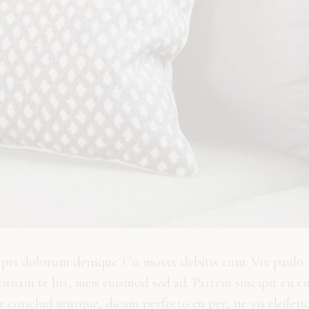
n pri dolorum denique. Cu movet debitis cum. Vix paulo
ituam te his, meis euismod sed ad. Partem suscipit cu c
 conclud aturque, dicam perfecto eu per, ne vis eleifen