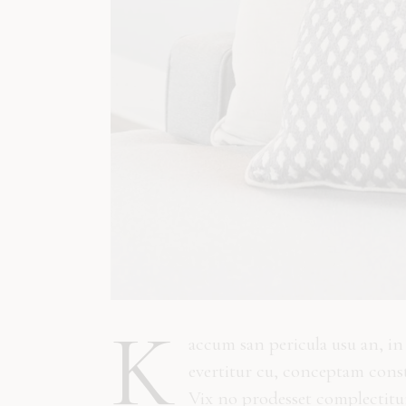
K
accum san pericula usu an, i
evertitur cu, conceptam const
Vix no prodesset complectitur