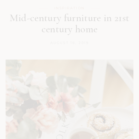
INSPIRATION
Mid-century furniture in 21st
century home
AUGUST 16, 2019