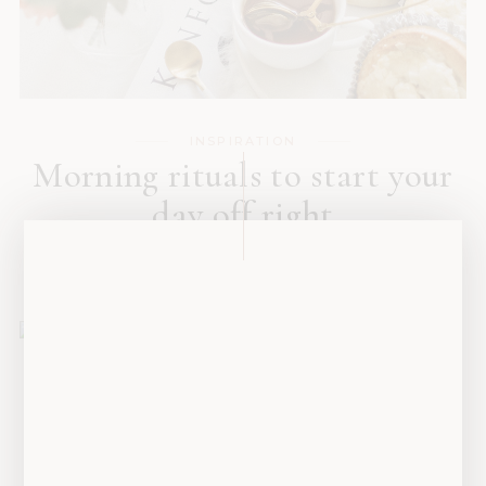
INSPIRATION
Morning rituals to start your
day off right
SEPTEMBER 16, 2019
INSPIRATION
Is getting a dog the best
decision for you?