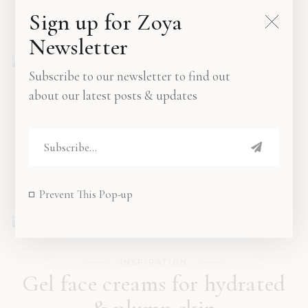
Sign up for Zoya
OCTOBER 15, 2019
Newsletter
Subscribe to our newsletter to find out
about our latest posts & updates
INSPIRATION
Breakfast ideas to recreate at
home
OCTOBER 16, 2019
Prevent This Pop-up
INSPIRATION
Gel face creams for hydrated