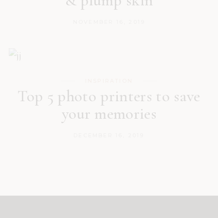
& plump skin
NOVEMBER 16, 2019
INSPIRATION
Top 5 photo printers to save
your memories
DECEMBER 16, 2019