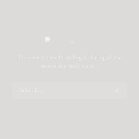
The perfect place for telling & sharing all the
stories that truly matter.