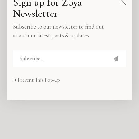
Sign up for Zoya
Newsletter
Subscribe to our newsletter to find out
about our latest posts & updates
The perfect place for telling & sharing all the
stories that truly matter.
Prevent This Pop-up