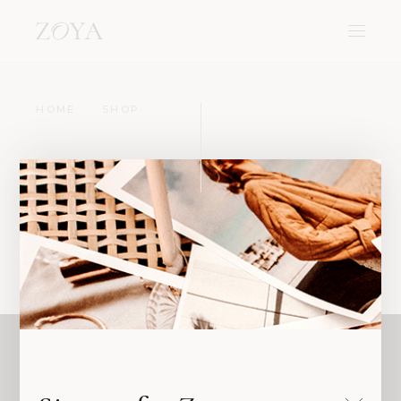
HOME
SHOP